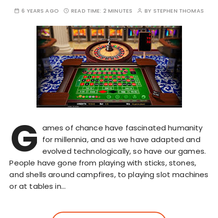
6 YEARS AGO
READ TIME:
2 MINUTES
BY
STEPHEN THOMAS
G
ames of chance have fascinated humanity
for millennia, and as we have adapted and
evolved technologically, so have our games.
People have gone from playing with sticks, stones,
and shells around campfires, to playing slot machines
or at tables in…