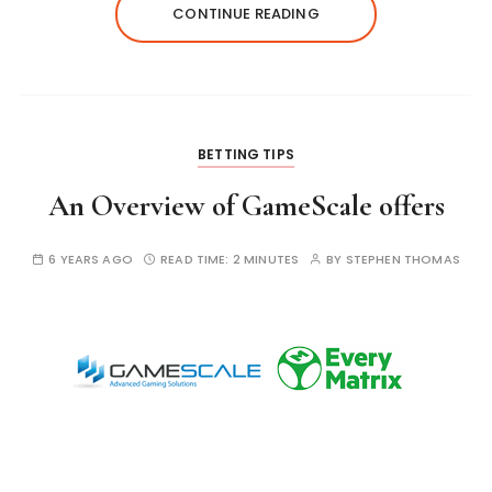
CONTINUE READING
BETTING TIPS
An Overview of GameScale offers
6 YEARS AGO
READ TIME:
2 MINUTES
BY
STEPHEN THOMAS