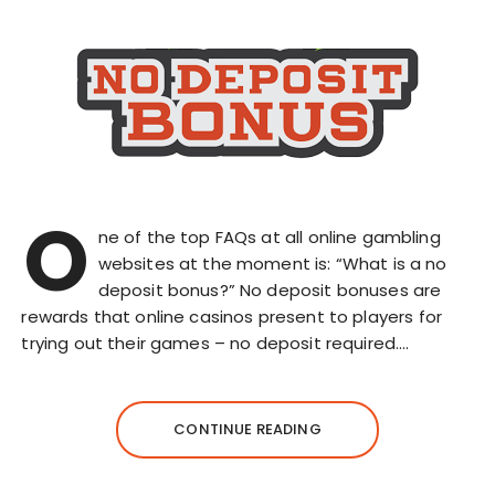
O
ne of the top FAQs at all online gambling
websites at the moment is: “What is a no
deposit bonus?” No deposit bonuses are
rewards that online casinos present to players for
trying out their games – no deposit required….
CONTINUE READING