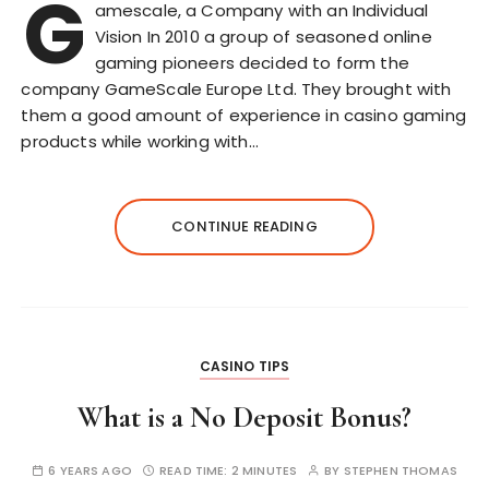
G
amescale, a Company with an Individual
Vision In 2010 a group of seasoned online
gaming pioneers decided to form the
company GameScale Europe Ltd. They brought with
them a good amount of experience in casino gaming
products while working with…
CONTINUE READING
CASINO TIPS
What is a No Deposit Bonus?
6 YEARS AGO
READ TIME:
2 MINUTES
BY
STEPHEN THOMAS