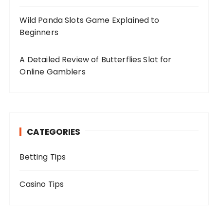
Wild Panda Slots Game Explained to
Beginners
A Detailed Review of Butterflies Slot for
Online Gamblers
CATEGORIES
Betting Tips
Casino Tips