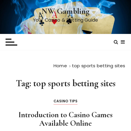
S
NW Gambling
k
i
Your Casino & Betting Guide
p
t
o
c
o
n
Home
top sports betting sites
t
e
Tag:
top sports betting sites
n
t
CASINO TIPS
Introduction to Casino Games
Available Online