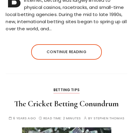
Internet, betting was largely limited to
physical casinos, racetracks, and small-time
local betting agencies. During the mid to late 1990s,
new, international betting sites began to spring up all
over the world, and…
CONTINUE READING
BETTING TIPS
The Cricket Betting Conundrum
6 YEARS AGO
READ TIME:
2 MINUTES
BY
STEPHEN THOMAS