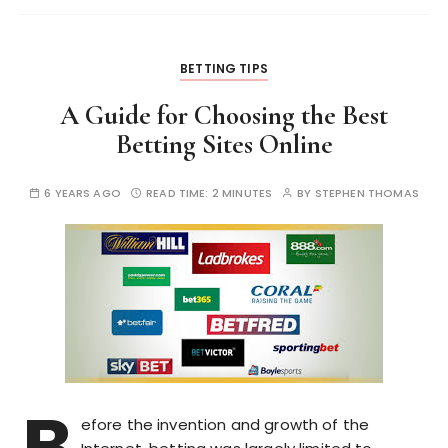
BETTING TIPS
A Guide for Choosing the Best
Betting Sites Online
6 YEARS AGO
READ TIME:
2 MINUTES
BY
STEPHEN THOMAS
B
efore the invention and growth of the