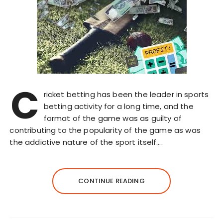
C
ricket betting has been the leader in sports
betting activity for a long time, and the
format of the game was as guilty of
contributing to the popularity of the game as was
the addictive nature of the sport itself….
CONTINUE READING