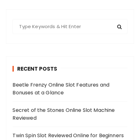
S
e
a
r
c
h
RECENT POSTS
f
o
Beetle Frenzy Online Slot Features and
r
Bonuses at a Glance
:
Secret of the Stones Online Slot Machine
Reviewed
Twin Spin Slot Reviewed Online for Beginners