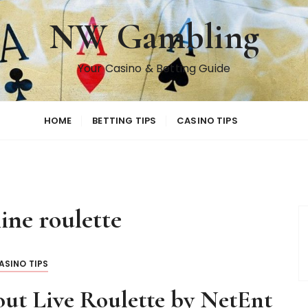
NW Gambling
Your Casino & Betting Guide
HOME
BETTING TIPS
CASINO TIPS
ine roulette
ASINO TIPS
out Live Roulette by NetEnt