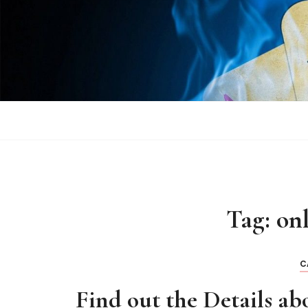
S
k
i
p
t
o
c
o
n
t
e
n
Tag:
onl
t
C
Find out the Details ab