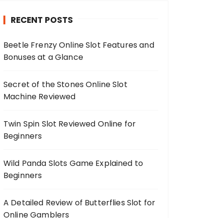
h
RECENT POSTS
f
o
Beetle Frenzy Online Slot Features and
r
Bonuses at a Glance
:
Secret of the Stones Online Slot
Machine Reviewed
Twin Spin Slot Reviewed Online for
Beginners
Wild Panda Slots Game Explained to
Beginners
A Detailed Review of Butterflies Slot for
Online Gamblers