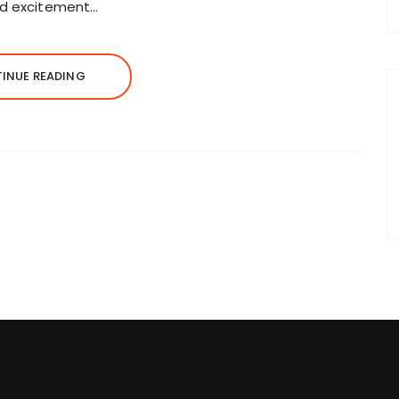
nd excitement…
INUE READING