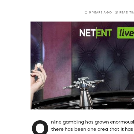
6 YEARS AGO
READ TI
O
nline gambling has grown enormously 
there has been one area that it has f