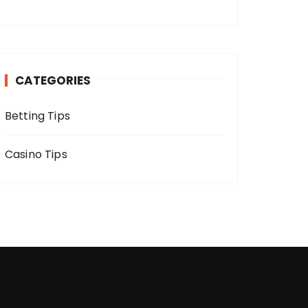
CATEGORIES
Betting Tips
Casino Tips