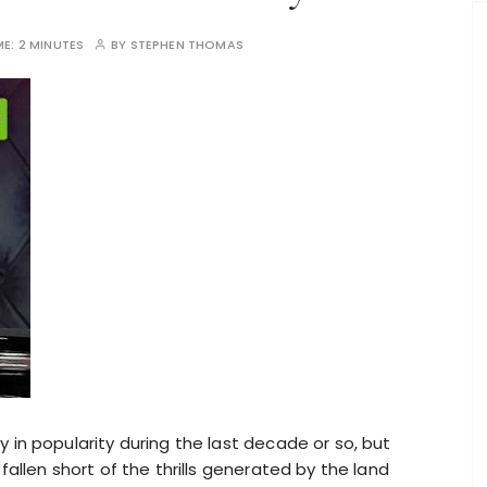
ME:
2 MINUTES
BY
STEPHEN THOMAS
in popularity during the last decade or so, but
allen short of the thrills generated by the land