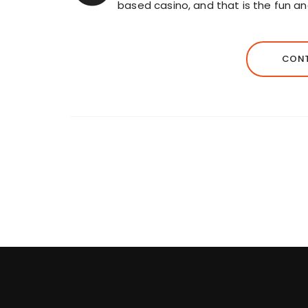
based casino, and that is the fun a
CONT