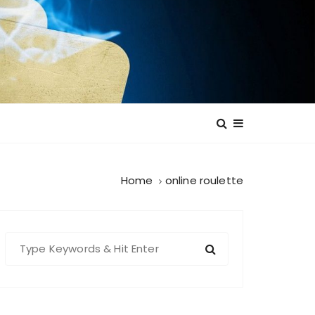
Home
online roulette
S
e
a
r
c