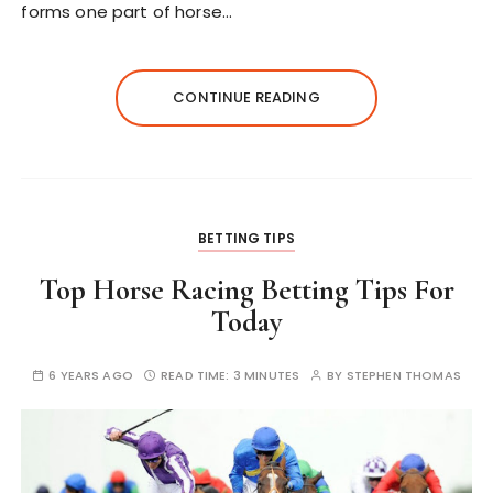
forms one part of horse…
CONTINUE READING
BETTING TIPS
Top Horse Racing Betting Tips For
Today
6 YEARS AGO
READ TIME:
3 MINUTES
BY
STEPHEN THOMAS