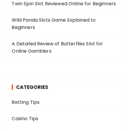
Twin Spin Slot Reviewed Online for Beginners
Wild Panda Slots Game Explained to
Beginners
A Detailed Review of Butterflies Slot for
Online Gamblers
CATEGORIES
Betting Tips
Casino Tips