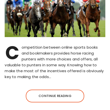
C
ompetition between online sports books
and bookmakers provides horse racing
punters with more choices and offers, all
valuable to punters in some way. Knowing how to
make the most of the incentives offered is obviously
key to making the odds…
CONTINUE READING