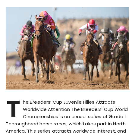
T
he Breeders’ Cup Juvenile Fillies Attracts
Worldwide Attention The Breeders’ Cup World
Championships is an annual series of Grade 1
Thoroughbred horse races, which takes part in North
America. This series attracts worldwide interest, and