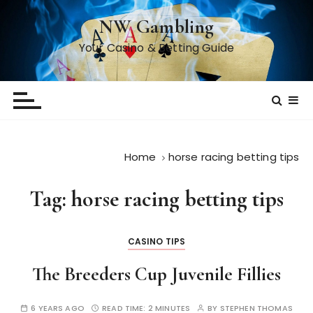
S
NW Gambling
k
i
Your Casino & Betting Guide
p
t
o
c
o
n
Home
horse racing betting tips
t
e
Tag:
horse racing betting tips
n
t
CASINO TIPS
The Breeders Cup Juvenile Fillies
6 YEARS AGO
READ TIME:
2 MINUTES
BY
STEPHEN THOMAS