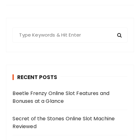
S
e
a
r
c
h
RECENT POSTS
f
o
Beetle Frenzy Online Slot Features and
r
Bonuses at a Glance
:
Secret of the Stones Online Slot Machine
Reviewed