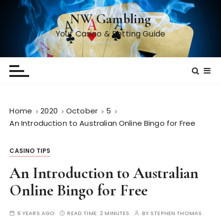
S
NW Gambling
k
i
Your Casino & Betting Guide
p
t
o
c
o
n
Home
2020
October
5
t
An Introduction to Australian Online Bingo for Free
e
n
CASINO TIPS
t
An Introduction to Australian
Online Bingo for Free
6 YEARS AGO
READ TIME:
2 MINUTES
BY
STEPHEN THOMAS