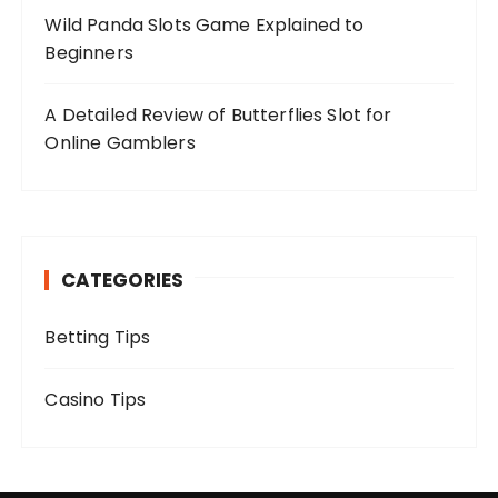
Wild Panda Slots Game Explained to
Beginners
A Detailed Review of Butterflies Slot for
Online Gamblers
CATEGORIES
Betting Tips
Casino Tips