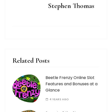
Stephen Thomas
Related Posts
Beetle Frenzy Online Slot
Features and Bonuses at a
Glance
4 YEARS AGO