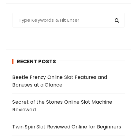
S
e
a
r
c
h
RECENT POSTS
f
o
Beetle Frenzy Online Slot Features and
r
Bonuses at a Glance
:
Secret of the Stones Online Slot Machine
Reviewed
Twin Spin Slot Reviewed Online for Beginners