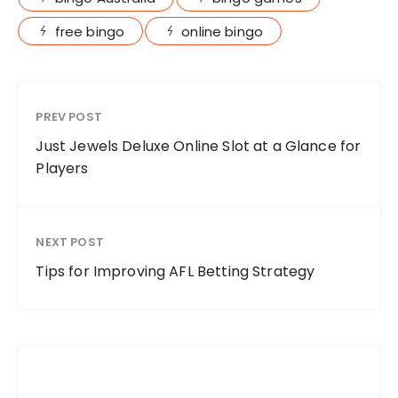
free bingo
online bingo
PREV POST
Just Jewels Deluxe Online Slot at a Glance for
Players
NEXT POST
Tips for Improving AFL Betting Strategy