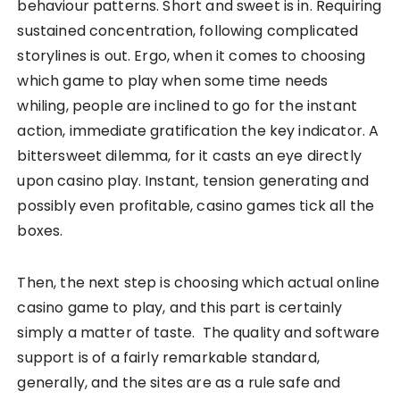
behaviour patterns. Short and sweet is in. Requiring
sustained concentration, following complicated
storylines is out. Ergo, when it comes to choosing
which game to play when some time needs
whiling, people are inclined to go for the instant
action, immediate gratification the key indicator. A
bittersweet dilemma, for it casts an eye directly
upon casino play. Instant, tension generating and
possibly even profitable, casino games tick all the
boxes.
Then, the next step is choosing which actual online
casino game to play, and this part is certainly
simply a matter of taste. The quality and software
support is of a fairly remarkable standard,
generally, and the sites are as a rule safe and