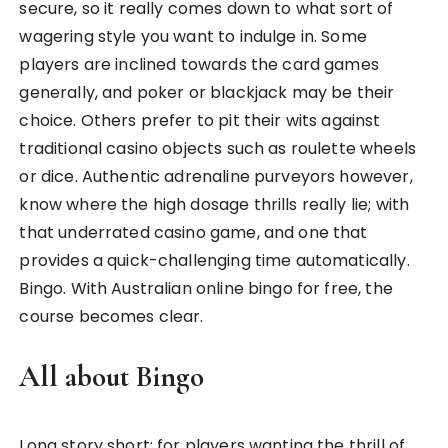
secure, so it really comes down to what sort of
wagering style you want to indulge in. Some
players are inclined towards the card games
generally, and poker or blackjack may be their
choice. Others prefer to pit their wits against
traditional casino objects such as roulette wheels
or dice. Authentic adrenaline purveyors however,
know where the high dosage thrills really lie; with
that underrated casino game, and one that
provides a quick-challenging time automatically.
Bingo. With Australian online bingo for free, the
course becomes clear.
All about Bingo
Long story short; for players wanting the thrill of