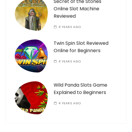
Secret of the Stones
Online Slot Machine
Reviewed
4 YEARS AGO
Twin Spin Slot Reviewed
Online for Beginners
4 YEARS AGO
Wild Panda Slots Game
Explained to Beginners
4 YEARS AGO