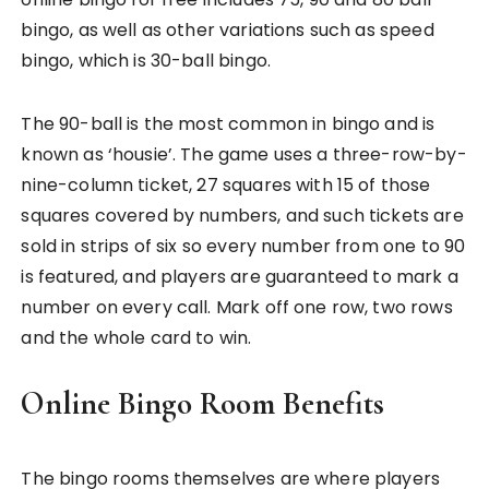
bingo, as well as other variations such as speed
bingo, which is 30-ball bingo.
The 90-ball is the most common in bingo and is
known as ‘housie’. The game uses a three-row-by-
nine-column ticket, 27 squares with 15 of those
squares covered by numbers, and such tickets are
sold in strips of six so every number from one to 90
is featured, and players are guaranteed to mark a
number on every call. Mark off one row, two rows
and the whole card to win.
Online Bingo Room Benefits
The bingo rooms themselves are where players