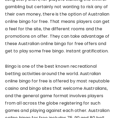
gambling but certainly not wanting to risk any of
their own money, there is the option of Australian
online bingo for free. That means players can get
a feel for the site, the different rooms and the
promotions on offer. They can take advantage of
these Australian online bingo for free offers and
get to play some free bingo. Instant gratification.
Bingo is one of the best known recreational
betting activities around the world. Australian
online bingo for free is offered by most reputable
casino and bingo sites that welcome Australians,
and the general game format involves players
from all across the globe registering for such
games and playing against each other. Australian
online bingo for free includes 75, 90 and 80 ball