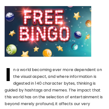
I
n a world becoming ever more dependent on
the visual aspect, and where information is
digested in 140 character bytes, thinking is
guided by hashtags and memes. The impact that
this world has on the selection of entertainment is
beyond merely profound, it affects our very