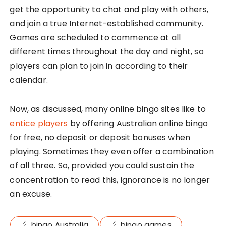
get the opportunity to chat and play with others,
and join a true Internet-established community.
Games are scheduled to commence at all
different times throughout the day and night, so
players can plan to join in according to their
calendar.
Now, as discussed, many online bingo sites like to
entice players
by offering Australian online bingo
for free, no deposit or deposit bonuses when
playing. Sometimes they even offer a combination
of all three. So, provided you could sustain the
concentration to read this, ignorance is no longer
an excuse.
bingo Australia
bingo games