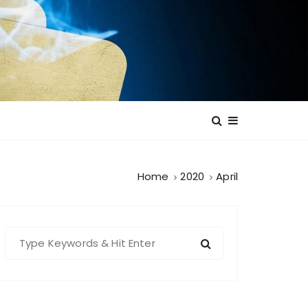
Home
2020
April
S
e
a
r
c