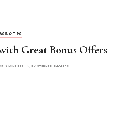
ASINO TIPS
with Great Bonus Offers
ME:
2 MINUTES
BY
STEPHEN THOMAS