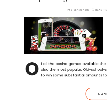
6 YEARS AGO
READ TI
O
f all the casino games available the
also the most popular. Old-school-st
to win some substantial amounts for 
CONT