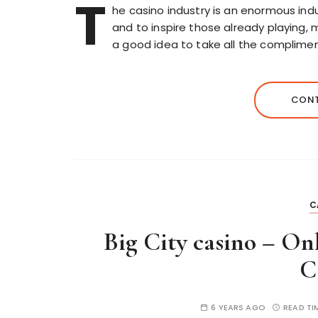
T
he casino industry is an enormous indu
and to inspire those already playing, 
a good idea to take all the complime
CONT
C
Big City casino – On
C
6 YEARS AGO
READ TI