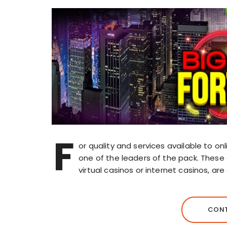
F
or quality and services available to on
one of the leaders of the pack. These 
virtual casinos or internet casinos, ar
CONT