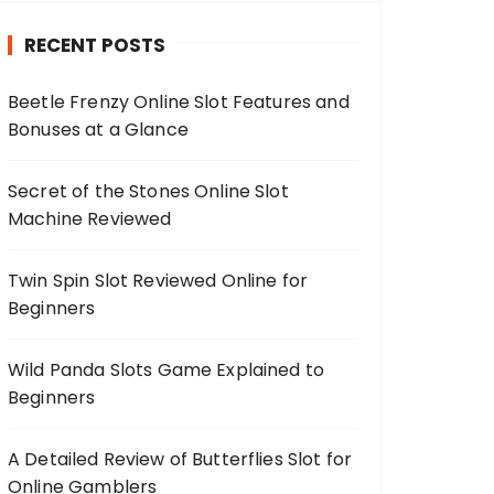
h
RECENT POSTS
f
o
Beetle Frenzy Online Slot Features and
r
Bonuses at a Glance
:
Secret of the Stones Online Slot
Machine Reviewed
Twin Spin Slot Reviewed Online for
Beginners
Wild Panda Slots Game Explained to
Beginners
A Detailed Review of Butterflies Slot for
Online Gamblers