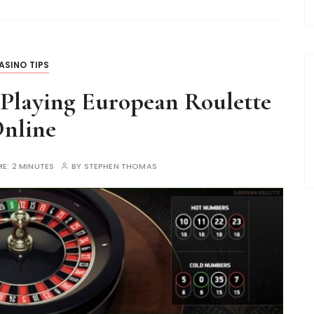
ASINO TIPS
 Playing European Roulette
nline
ME:
2 MINUTES
BY
STEPHEN THOMAS