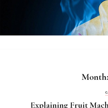
S
k
i
p
t
o
c
o
n
t
e
n
Month
t
C
Explaining Fruit Mac