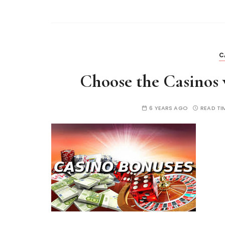
C
Choose the Casinos 
6 YEARS AGO
READ TI