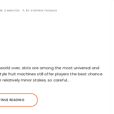
ME:
2 MINUTES
BY
STEPHEN THOMAS
 world over, slots are among the most universal and
yle fruit machines still offer players the best chance
relatively minor stakes, so careful…
INUE READING