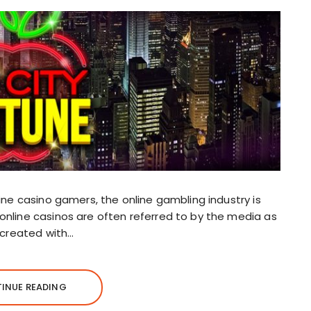
line casino gamers, the online gambling industry is
online casinos are often referred to by the media as
e created with…
INUE READING