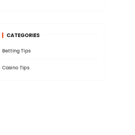
CATEGORIES
Betting Tips
Casino Tips