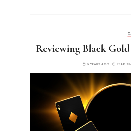
C
Reviewing Black Gold
6 YEARS AGO
READ TI