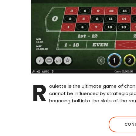
R
oulette is the ultimate game of chanc
cannot be influenced by strategic play
bouncing ball into the slots of the ro
CONT