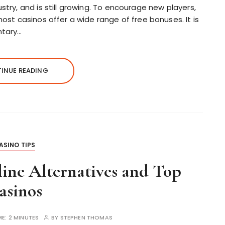
stry, and is still growing. To encourage new players,
most casinos offer a wide range of free bonuses. It is
ntary…
INUE READING
ASINO TIPS
line Alternatives and Top
asinos
ME:
2 MINUTES
BY
STEPHEN THOMAS