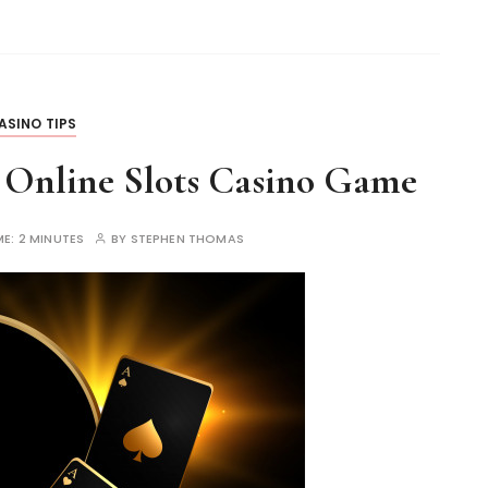
ASINO TIPS
 Online Slots Casino Game
ME:
2 MINUTES
BY
STEPHEN THOMAS