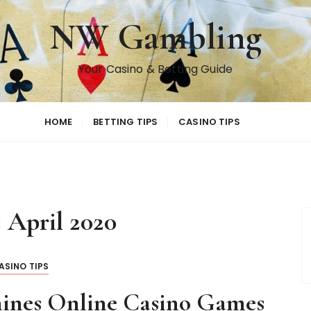
NW Gambling
Your Casino & Betting Guide
HOME
BETTING TIPS
CASINO TIPS
:
April 2020
ASINO TIPS
hines Online Casino Games