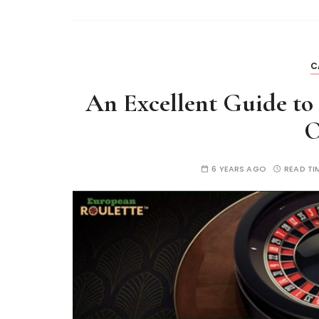
C
An Excellent Guide to
O
6 YEARS AGO
READ TI