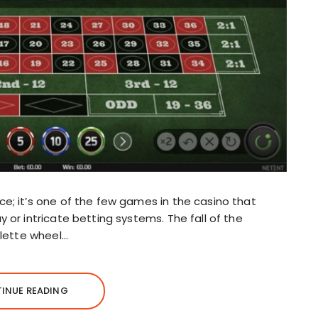
e; it’s one of the few games in the casino that
 or intricate betting systems. The fall of the
ulette wheel…
INUE READING