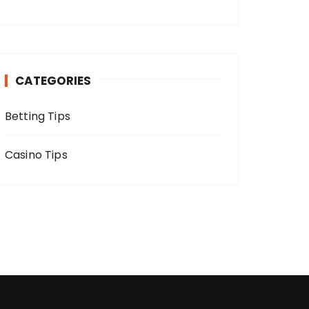
CATEGORIES
Betting Tips
Casino Tips