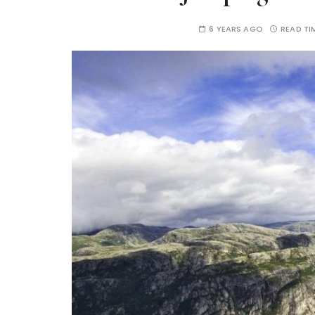
6 YEARS AGO
READ TI