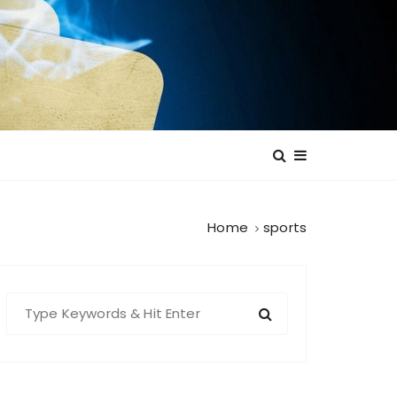
Home
sports
S
e
a
r
c