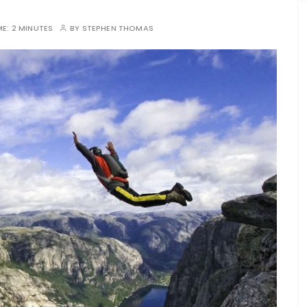
ME:
2 MINUTES
BY
STEPHEN THOMAS