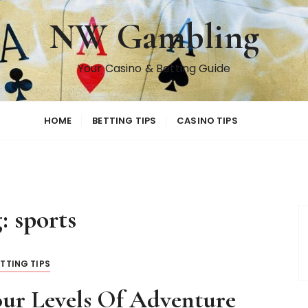
NW Gambling
Your Casino & Betting Guide
HOME
BETTING TIPS
CASINO TIPS
g:
sports
TTING TIPS
ur Levels Of Adventure