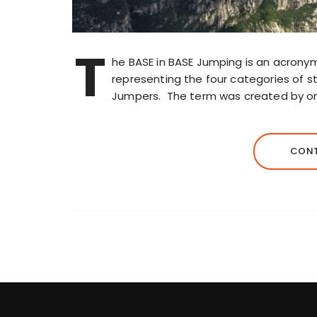
T
he BASE in BASE Jumping is an acronym 
representing the four categories of sta
Jumpers. The term was created by one
CONT