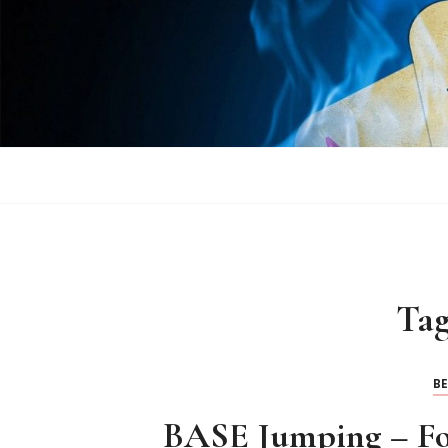
S
k
i
p
t
o
c
o
n
t
e
n
Ta
t
BE
BASE Jumping – Fo