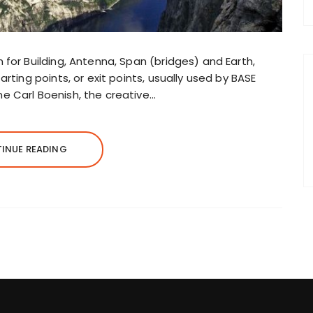
for Building, Antenna, Span (bridges) and Earth,
rting points, or exit points, usually used by BASE
 Carl Boenish, the creative…
INUE READING