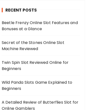
h
RECENT POSTS
f
o
Beetle Frenzy Online Slot Features and
r
Bonuses at a Glance
:
Secret of the Stones Online Slot
Machine Reviewed
Twin Spin Slot Reviewed Online for
Beginners
Wild Panda Slots Game Explained to
Beginners
A Detailed Review of Butterflies Slot for
Online Gamblers