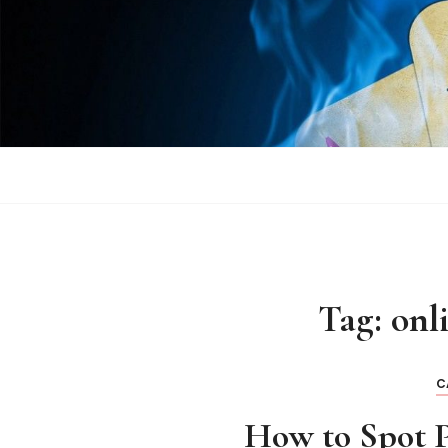
S
k
i
p
t
o
c
o
n
t
e
n
Tag:
onl
t
C
How to Spot 