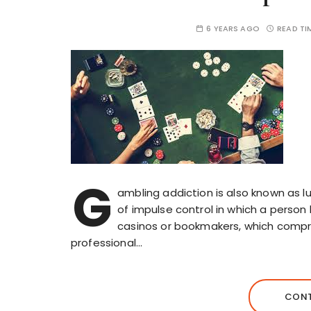
6 YEARS AGO
READ TI
G
ambling addiction is also known as 
of impulse control in which a person 
casinos or bookmakers, which comprom
professional…
CONT