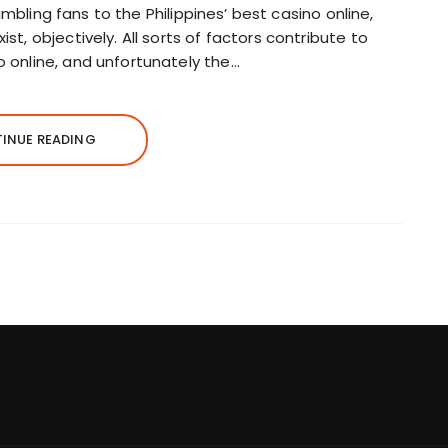
gambling fans to the Philippines’ best casino online,
t, objectively. All sorts of factors contribute to
 online, and unfortunately the…
INUE READING