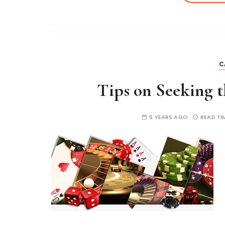
C
Tips on Seeking t
6 YEARS AGO
READ TI