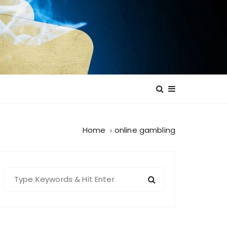
Home
online gambling
S
e
a
r
c