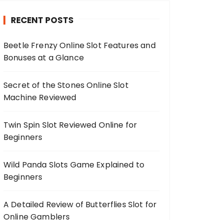
h
RECENT POSTS
f
o
Beetle Frenzy Online Slot Features and
r
Bonuses at a Glance
:
Secret of the Stones Online Slot
Machine Reviewed
Twin Spin Slot Reviewed Online for
Beginners
Wild Panda Slots Game Explained to
Beginners
A Detailed Review of Butterflies Slot for
Online Gamblers