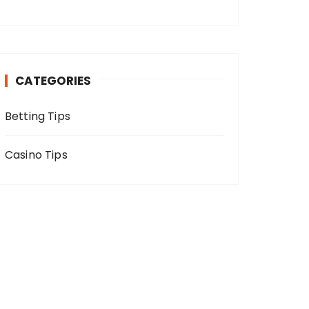
CATEGORIES
Betting Tips
Casino Tips