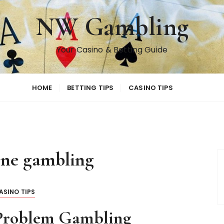
NW Gambling
Your Casino & Betting Guide
HOME
BETTING TIPS
CASINO TIPS
ine gambling
ASINO TIPS
Problem Gambling