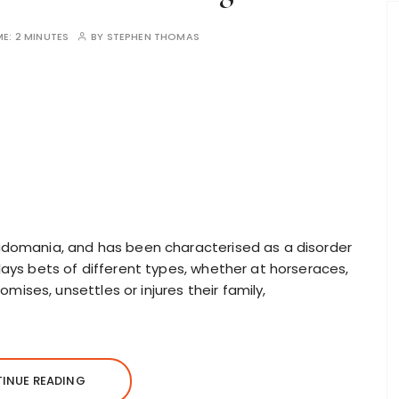
ME:
2 MINUTES
BY
STEPHEN THOMAS
ludomania, and has been characterised as a disorder
lays bets of different types, whether at horseraces,
ises, unsettles or injures their family,
INUE READING