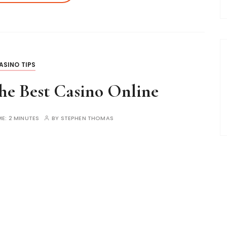
ASINO TIPS
he Best Casino Online
ME:
2 MINUTES
BY
STEPHEN THOMAS