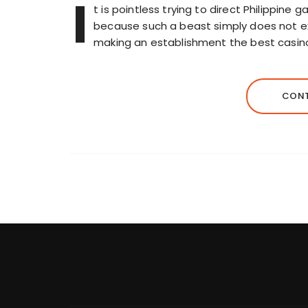
I
t is pointless trying to direct Philippine 
because such a beast simply does not exis
making an establishment the best casino
CONT