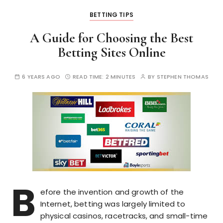
BETTING TIPS
A Guide for Choosing the Best
Betting Sites Online
6 YEARS AGO
READ TIME:
2 MINUTES
BY
STEPHEN THOMAS
B
efore the invention and growth of the
Internet, betting was largely limited to
physical casinos, racetracks, and small-time