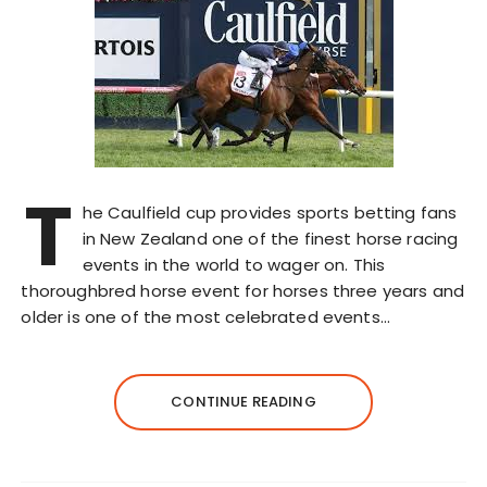
T
he Caulfield cup provides sports betting fans
in New Zealand one of the finest horse racing
events in the world to wager on. This
thoroughbred horse event for horses three years and
older is one of the most celebrated events…
CONTINUE READING