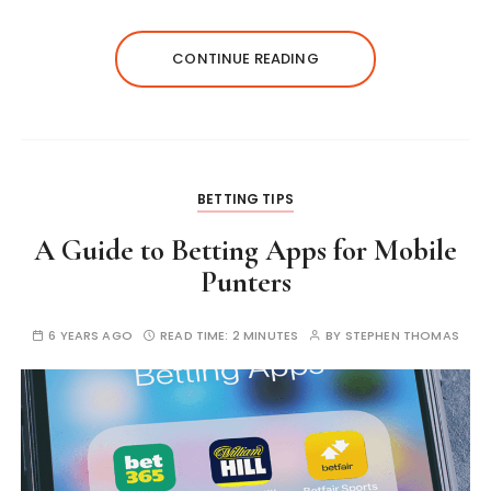
CONTINUE READING
BETTING TIPS
A Guide to Betting Apps for Mobile
Punters
6 YEARS AGO
READ TIME:
2 MINUTES
BY
STEPHEN THOMAS