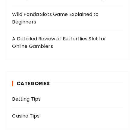
Wild Panda Slots Game Explained to
Beginners
A Detailed Review of Butterflies Slot for
Online Gamblers
CATEGORIES
Betting Tips
Casino Tips