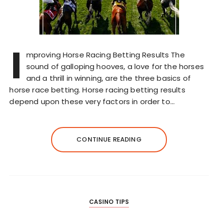
I
mproving Horse Racing Betting Results The
sound of galloping hooves, a love for the horses
and a thrill in winning, are the three basics of
horse race betting. Horse racing betting results
depend upon these very factors in order to…
CONTINUE READING
CASINO TIPS