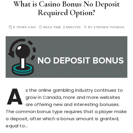
What is Casino Bonus No Deposit
Required Option?
6 YEARS AGO
READ TIME:
2 MINUTES
BY
STEPHEN THOMAS
A
s the online gambling industry continues to
grow in Canada, more and more websites
are offering new and interesting bonuses.
The common bonus type requires that a player make
a deposit, after which a bonus amount is granted,
equal to…