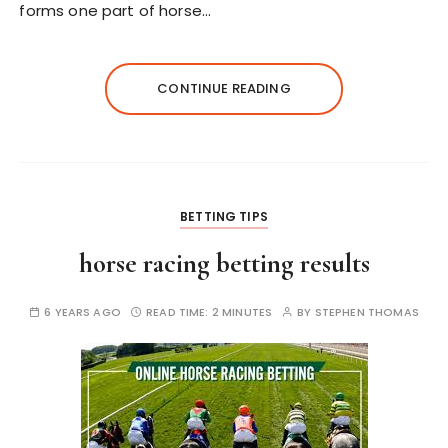
forms one part of horse…
CONTINUE READING
BETTING TIPS
horse racing betting results
6 YEARS AGO
READ TIME:
2 MINUTES
BY
STEPHEN THOMAS