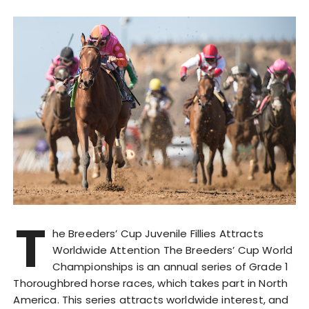
T
he Breeders’ Cup Juvenile Fillies Attracts
Worldwide Attention The Breeders’ Cup World
Championships is an annual series of Grade 1
Thoroughbred horse races, which takes part in North
America. This series attracts worldwide interest, and