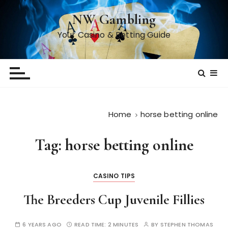
S
NW Gambling
k
i
Your Casino & Betting Guide
p
t
o
c
o
n
Home
horse betting online
t
e
Tag:
horse betting online
n
t
CASINO TIPS
The Breeders Cup Juvenile Fillies
6 YEARS AGO
READ TIME:
2 MINUTES
BY
STEPHEN THOMAS