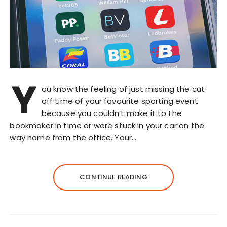
Y
ou know the feeling of just missing the cut
off time of your favourite sporting event
because you couldn’t make it to the
bookmaker in time or were stuck in your car on the
way home from the office. Your…
CONTINUE READING