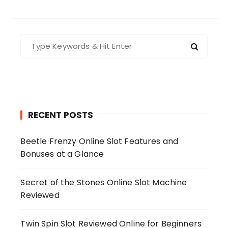
S
e
a
r
c
h
RECENT POSTS
f
o
Beetle Frenzy Online Slot Features and
r
Bonuses at a Glance
:
Secret of the Stones Online Slot Machine
Reviewed
Twin Spin Slot Reviewed Online for Beginners