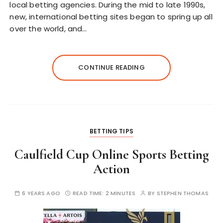
local betting agencies. During the mid to late 1990s,
new, international betting sites began to spring up all
over the world, and…
CONTINUE READING
BETTING TIPS
Caulfield Cup Online Sports Betting
Action
6 YEARS AGO
READ TIME:
2 MINUTES
BY
STEPHEN THOMAS