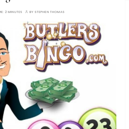
ME:
2 MINUTES
BY
STEPHEN THOMAS