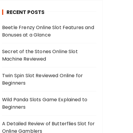
h
RECENT POSTS
f
o
Beetle Frenzy Online Slot Features and
r
Bonuses at a Glance
:
Secret of the Stones Online Slot
Machine Reviewed
Twin Spin Slot Reviewed Online for
Beginners
Wild Panda Slots Game Explained to
Beginners
A Detailed Review of Butterflies Slot for
Online Gamblers