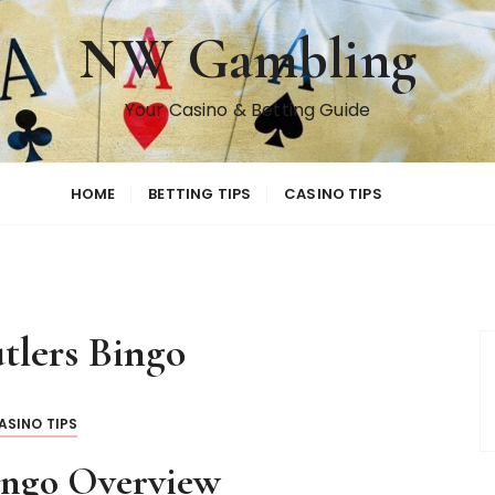
NW Gambling
Your Casino & Betting Guide
HOME
BETTING TIPS
CASINO TIPS
tlers Bingo
ASINO TIPS
ingo Overview