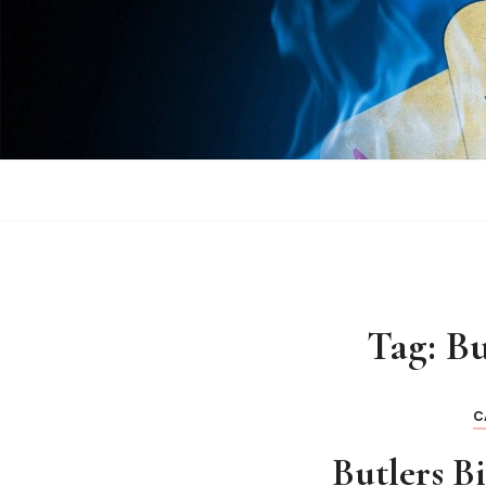
S
k
i
p
t
o
c
o
n
t
e
n
Tag:
Bu
t
C
Butlers B