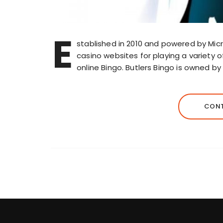
E
stablished in 2010 and powered by Mic
casino websites for playing a variety 
online Bingo. Butlers Bingo is owned 
CONT