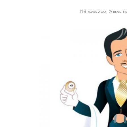
6 YEARS AGO
READ TI