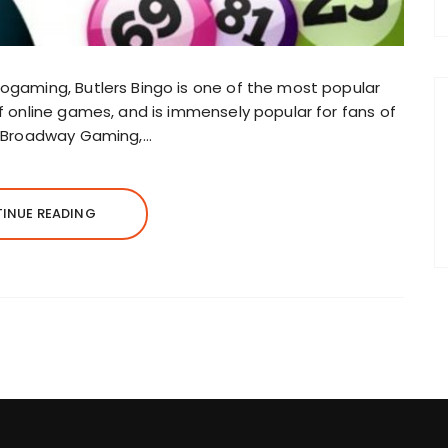
rogaming, Butlers Bingo is one of the most popular
of online games, and is immensely popular for fans of
by Broadway Gaming,…
INUE READING