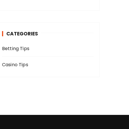
CATEGORIES
Betting Tips
Casino Tips