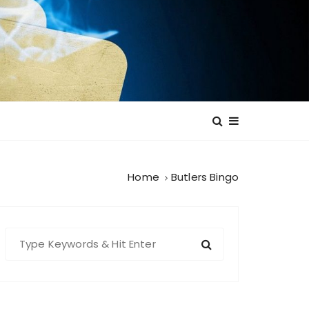
Home
Butlers Bingo
S
e
a
r
c