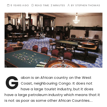
6 YEARS AGO
READ TIME:
2 MINUTES
BY
STEPHEN THOMAS
G
abon is an African country on the West
Coast, neighbouring Congo. It does not
have a large tourist industry, but it does
have a large petroleum industry which means that it
is not as poor as some other African Countries….