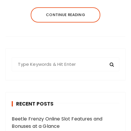
CONTINUE READING
S
e
a
r
c
h
RECENT POSTS
f
o
Beetle Frenzy Online Slot Features and
r
Bonuses at a Glance
: