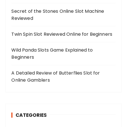
Secret of the Stones Online Slot Machine
Reviewed
Twin Spin Slot Reviewed Online for Beginners
Wild Panda Slots Game Explained to
Beginners
A Detailed Review of Butterflies Slot for
Online Gamblers
CATEGORIES