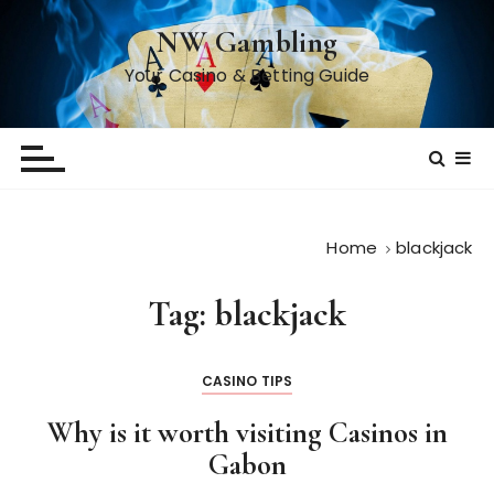
S
NW Gambling
k
i
Your Casino & Betting Guide
p
t
o
c
o
n
Home
blackjack
t
e
Tag:
blackjack
n
t
CASINO TIPS
Why is it worth visiting Casinos in
Gabon