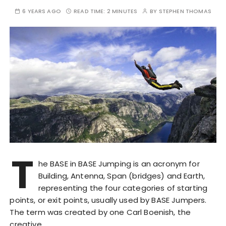
6 YEARS AGO
READ TIME:
2 MINUTES
BY
STEPHEN THOMAS
T
he BASE in BASE Jumping is an acronym for
Building, Antenna, Span (bridges) and Earth,
representing the four categories of starting
points, or exit points, usually used by BASE Jumpers.
The term was created by one Carl Boenish, the
creative…