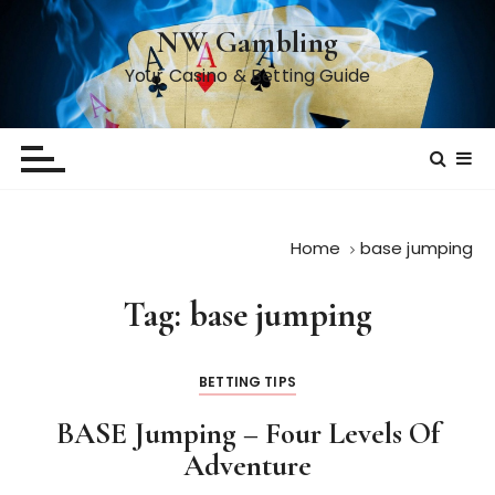
S
NW Gambling
k
i
Your Casino & Betting Guide
p
t
o
c
o
n
Home
base jumping
t
e
Tag:
base jumping
n
t
BETTING TIPS
BASE Jumping – Four Levels Of
Adventure