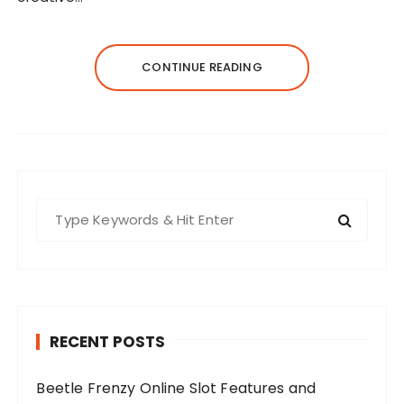
CONTINUE READING
S
e
a
r
c
h
RECENT POSTS
f
o
Beetle Frenzy Online Slot Features and
r