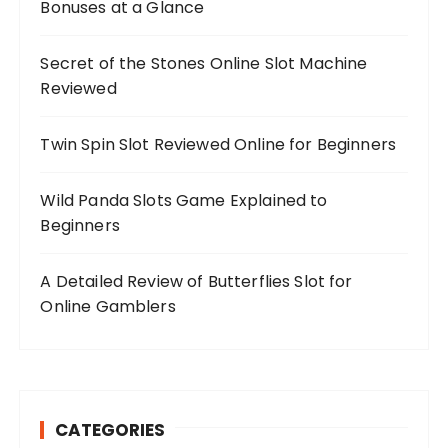
Bonuses at a Glance
:
Secret of the Stones Online Slot Machine
Reviewed
Twin Spin Slot Reviewed Online for Beginners
Wild Panda Slots Game Explained to
Beginners
A Detailed Review of Butterflies Slot for
Online Gamblers
CATEGORIES